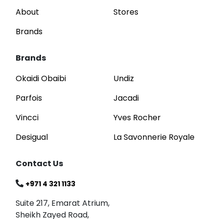
About
Stores
Brands
Brands
Okaidi Obaibi
Undiz
Parfois
Jacadi
Vincci
Yves Rocher
Desigual
La Savonnerie Royale
Contact Us
+971 4 321 1133
Suite 217, Emarat Atrium,
Sheikh Zayed Road,