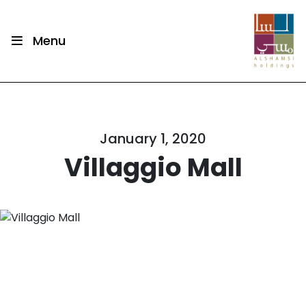
Menu
January 1, 2020
Villaggio Mall