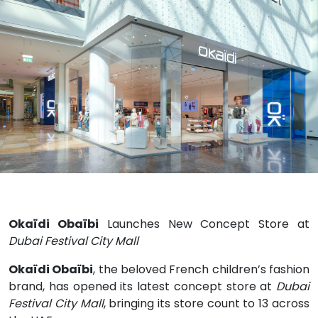
Okaïdi Obaïbi
Launches New Concept Store at
Dubai Festival City Mall
Okaïdi Obaïbi
, the beloved French children’s fashion
brand, has opened its latest concept store at
Dubai
Festival City Mall
, bringing its store count to 13 across