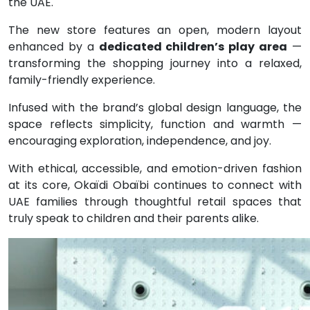
the UAE.
The new store features an open, modern layout
enhanced by a
dedicated children’s play area
—
transforming the shopping journey into a relaxed,
family-friendly experience.
Infused with the brand’s global design language, the
space reflects simplicity, function and warmth —
encouraging exploration, independence, and joy.
With ethical, accessible, and emotion-driven fashion
at its core, Okaïdi Obaïbi continues to connect with
UAE families through thoughtful retail spaces that
truly speak to children and their parents alike.