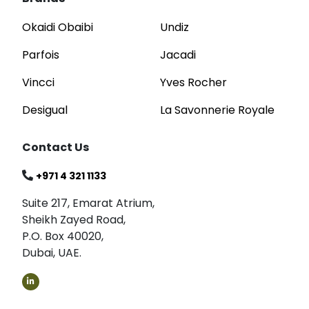
Okaidi Obaibi
Undiz
Parfois
Jacadi
Vincci
Yves Rocher
Desigual
La Savonnerie Royale
Contact Us
+971 4 321 1133
Suite 217, Emarat Atrium,
Sheikh Zayed Road,
P.O. Box 40020,
Dubai, UAE.