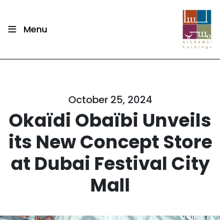
Menu
October 25, 2024
Okaïdi Obaïbi Unveils
its New Concept Store
at Dubai Festival City
Mall