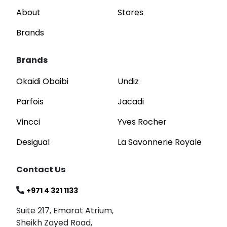
About
Stores
Brands
Brands
Okaidi Obaibi
Undiz
Parfois
Jacadi
Vincci
Yves Rocher
Desigual
La Savonnerie Royale
Contact Us
+971 4 321 1133
Suite 217, Emarat Atrium,
Sheikh Zayed Road,