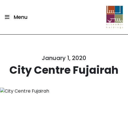
Menu
January 1, 2020
City Centre Fujairah