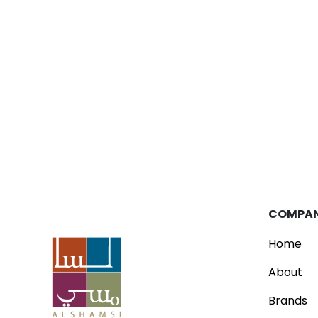
Blog
Parfois Unveils New Concept Store
Read
COMPA
Home
About
Brands