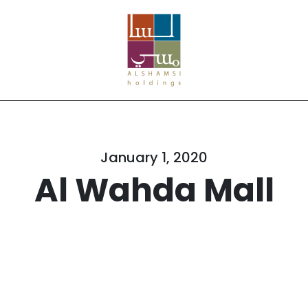
January 1, 2020
Al Wahda Mall