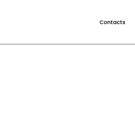
Contacts