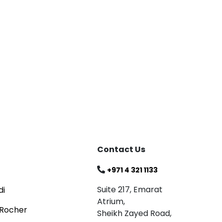
Blog
Celebrating
Read
Contact Us
+971 4 321 1133
Suite 217, Emarat
di
Atrium,
 Rocher
Sheikh Zayed Road,