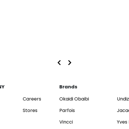
s at Dubai Mall and Mirdif City Centre
NY
Brands
Careers
Okaidi Obaibi
Undiz
Stores
Parfois
Jaca
Vincci
Yves