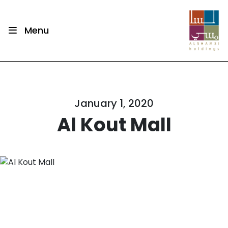
Menu
January 1, 2020
Al Kout Mall