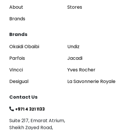
About
Stores
Brands
Brands
Okaidi Obaibi
Undiz
Parfois
Jacadi
Vincci
Yves Rocher
Desigual
La Savonnerie Royale
Contact Us
+971 4 321 1133
Suite 217, Emarat Atrium,
Sheikh Zayed Road,