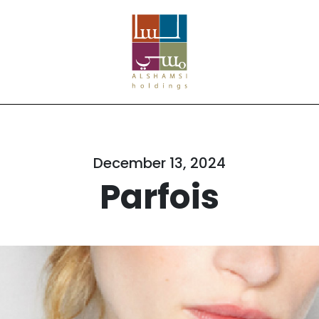
December 13, 2024
Parfois