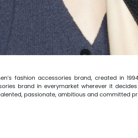
en’s fashion accessories brand, created in 199
ries brand in everymarket wherever it decides 
 talented, passionate, ambitious and committed pr