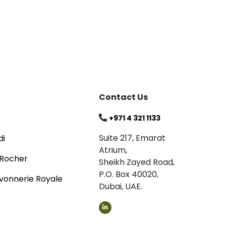
Blog
Celebrating
Read
Contact Us
+971 4 321 1133
Suite 217, Emarat
di
Atrium,
 Rocher
Sheikh Zayed Road,
P.O. Box 40020,
vonnerie Royale
Dubai, UAE.