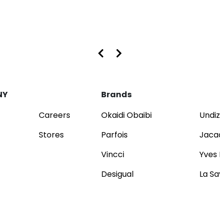
s at Dubai Mall and Mirdif City Centre
NY
Brands
Careers
Okaidi Obaibi
Undiz
Stores
Parfois
Jaca
Vincci
Yves
Desigual
La Sa