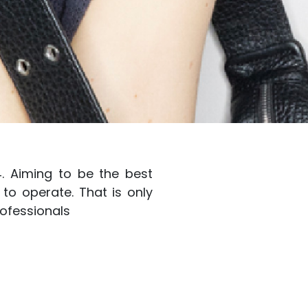
4. Aiming to be the best
to operate. That is only
ofessionals