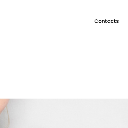
Contacts