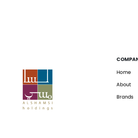
Blog
Parfois Unveils New Concept Store
Read
COMPA
Home
About
Brands