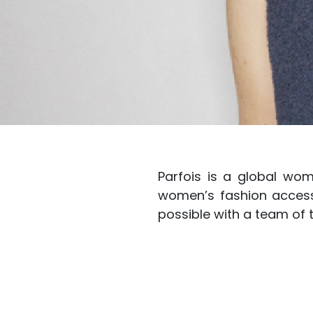
Parfois is a global wom
women’s fashion accesso
possible with a team of