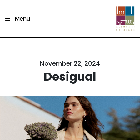
Menu
November 22, 2024
Desigual