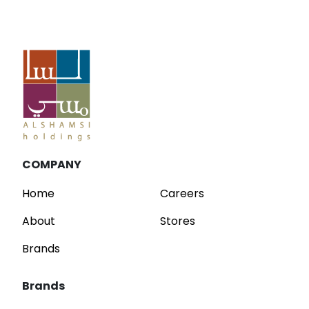
Blog
Parfois Unveils New Concept Stores at
C
Dubai Mall and Mirdif City Centre
R
Read
COMPANY
Home
Careers
About
Stores
Brands
Brands