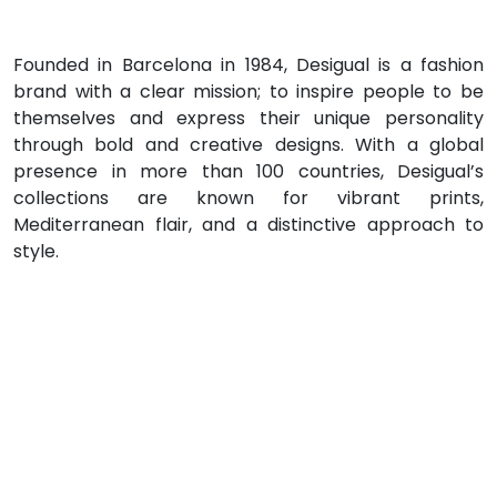
Founded in Barcelona in 1984, Desigual is a fashion
brand with a clear mission; to inspire people to be
themselves and express their unique personality
through bold and creative designs. With a global
presence in more than 100 countries, Desigual’s
collections are known for vibrant prints,
Mediterranean flair, and a distinctive approach to
style.