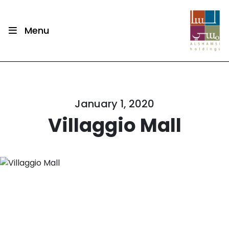
Menu
January 1, 2020
Villaggio Mall