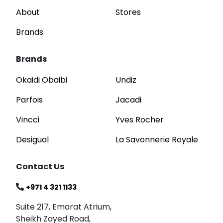
About
Stores
Brands
Brands
Okaidi Obaibi
Undiz
Parfois
Jacadi
Vincci
Yves Rocher
Desigual
La Savonnerie Royale
Contact Us
+971 4 321 1133
Suite 217, Emarat Atrium,
Sheikh Zayed Road,